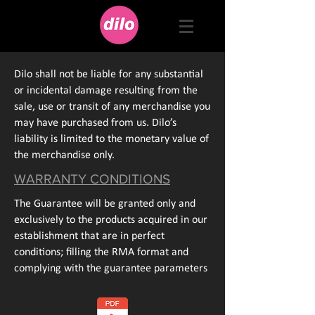
Dilo shall not be liable for any substantial
or incidental damage resulting from the
sale, use or transit of any merchandise you
may have purchased from us. Dilo’s
liability is limited to the monetary value of
the merchandise only.
WARRANTY CONDITIONS
The Guarantee will be granted only and
exclusively to the products acquired in our
establishment that are in perfect
conditions; filling the RMA format and
complying with the guarantee parameters