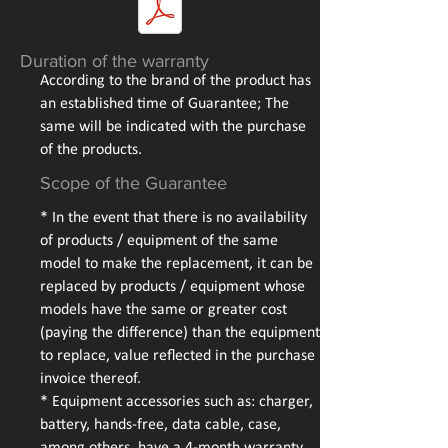
Duration of the warranty
According to the brand of the product has
an established time of Guarantee; The
same will be indicated with the purchase
of the products.
Scope of the Guarantee
* In the event that there is no availability
of products / equipment of the same
model to make the replacement, it can be
replaced by products / equipment whose
models have the same or greater cost
(paying the difference) than the equipment
to replace, value reflected in the purchase
invoice thereof.
* Equipment accessories such as: charger,
battery, hands-free, data cable, case,