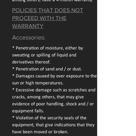
among others, have a 4-month warranty.
POLICIES THAT DOES NOT
PROCEED WITH THE
WARRANTY
Accessories:
* Penetration of moisture, either by
sweating or spilling of liquid and
derivatives thereof.
* Penetration of sand and / or dust.
* Damages caused by over exposure to the
sun or high temperatures.
* Excessive damage such as scratches and
cracks, among others, that may give
evidence of poor handling, shock and / or
equipment falls.
* Violation of the security seals of the
equipment, that give indications that they
have been moved or broken.