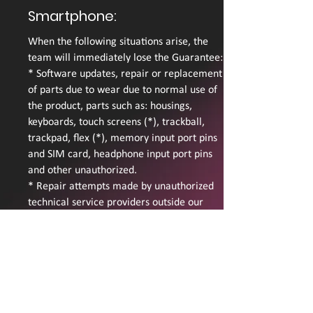
Smartphone:
When the following situations arise, the
team will immediately lose the Guarantee:
* Software updates, repair or replacement
of parts due to wear due to normal use of
the product, parts such as: housings,
keyboards, touch screens (*), trackball,
trackpad, flex (*), memory input port pins
and SIM card, headphone input port pins
and other unauthorized.
* Repair attempts made by unauthorized
technical service providers outside our
company.
* Penetration of moisture, either by
sweating or spilling liquids.
* Penetration of sand and / or dust.
* Damage caused by excessive exposure to
the sun or high temperatures.