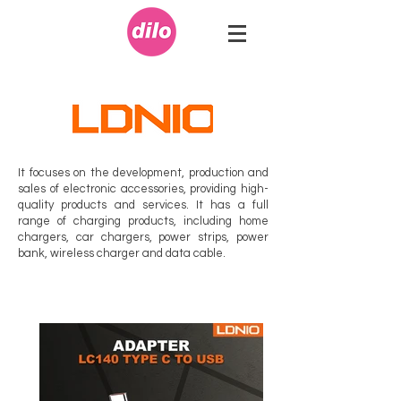
It focuses on the development, production and
sales of electronic accessories, providing high-
quality products and services. It has a full
range of charging products, including home
chargers, car chargers, power strips, power
bank, wireless charger and data cable.