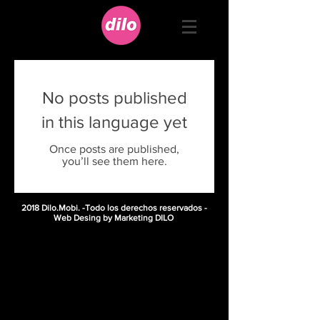
No posts published
in this language yet
Once posts are published,
you’ll see them here.
2018 Dilo.Mobi. -Todo los derechos reservados -
Web Desing by Marketing DILO