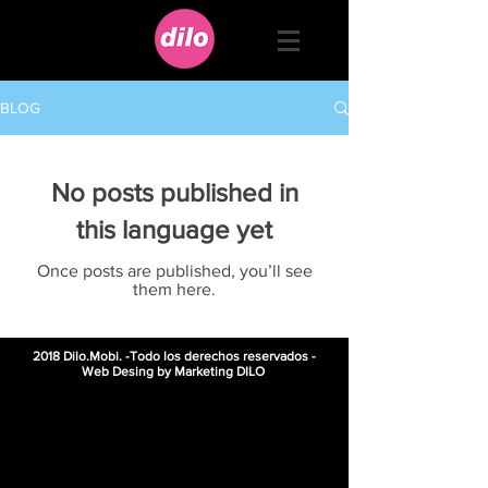
BLOG
No posts published in
this language yet
Once posts are published, you’ll see
them here.
2018 Dilo.Mobi. -Todo los derechos reservados -
Web Desing by Marketing DILO