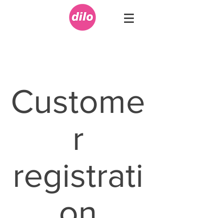
Custome
r
registrati
on