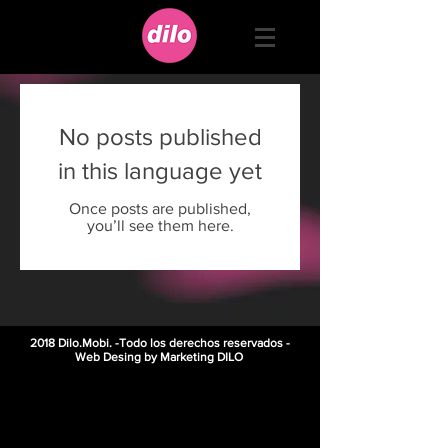
No posts published
in this language yet
Once posts are published,
you’ll see them here.
2018 Dilo.Mobi. -Todo los derechos reservados -
Web Desing by Marketing DILO